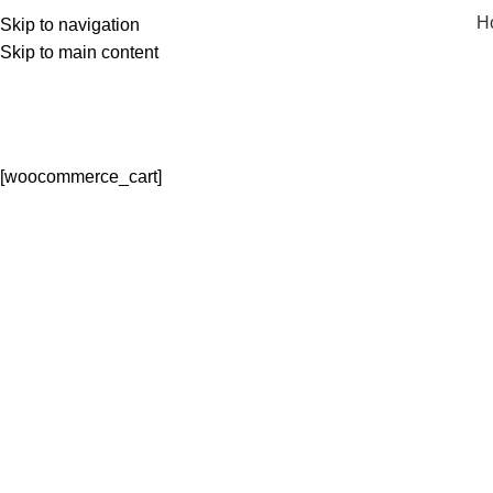
H
Skip to navigation
Skip to main content
[woocommerce_cart]