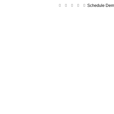
Schedule De