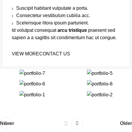
Suscipit habitant vulputate a porta.
Consectetur vestibulum cubilia acc.
Scelerisque litora ipsum parturient.
Id volutpat consequat
arcu tristique
praesent sed
sapien a a sagittis sit condimentum hac ut congue.
VIEW MORE
CONTACT US
Newer
Older