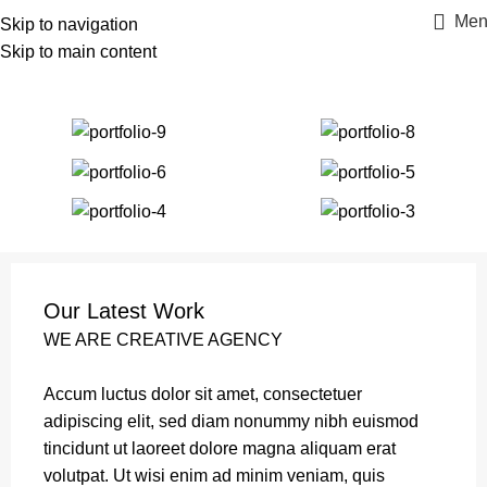
Men
Skip to navigation
Skip to main content
Portfolio
Home
Portfolio
Et vestibulum quis a suspendisse
Our Latest Work
WE ARE CREATIVE AGENCY
Accum luctus dolor sit amet, consectetuer
adipiscing elit, sed diam nonummy nibh euismod
tincidunt ut laoreet dolore magna aliquam erat
volutpat. Ut wisi enim ad minim veniam, quis