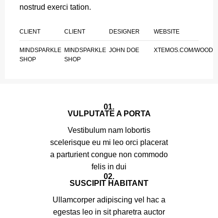
nostrud exerci tation.
CLIENT
CLIENT
DESIGNER
WEBSITE
MINDSPARKLE
MINDSPARKLE
JOHN DOE
XTEMOS.COM/WOOD
SHOP
SHOP
01.
VULPUTATE A PORTA
Vestibulum nam lobortis
scelerisque eu mi leo orci placerat
a parturient congue non commodo
felis in dui
02.
SUSCIPIT HABITANT
Ullamcorper adipiscing vel hac a
egestas leo in sit pharetra auctor