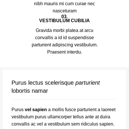
nibh mauris mi cum curae nec
nasceturam
03.
VESTIBULUM CUBILIA
Gravida morbi platea at arcu
convallis a id id suspendisse
parturient adipiscing vestibulum.
Praesent interdu.
Purus lectus scelerisque
parturient
lobortis namar
Purus
vel sapien
a mollis fusce parturient a laoreet
vestibulum purus ullamcorper tellus ante at duira
convallis ac vel a vestibulum sem ridiculus sapien.