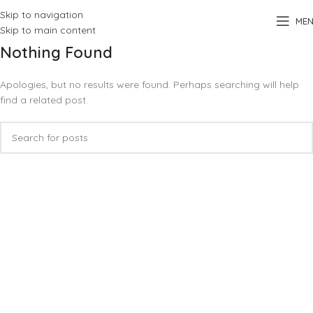
Skip to navigation
ME
Skip to main content
Nothing Found
Apologies, but no results were found. Perhaps searching will help
find a related post.